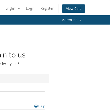
English
Login
Register
View Cart
Account
in to us
 by 1 year!*
Help