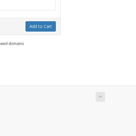
Add to Cart
enewed domains