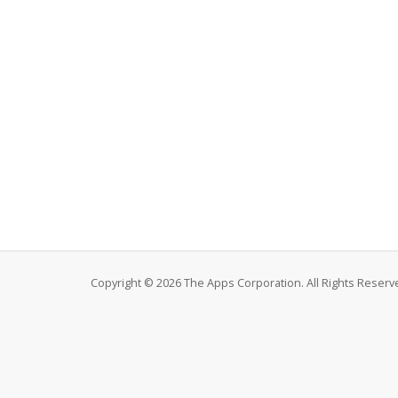
Copyright © 2026 The Apps Corporation. All Rights Reserv