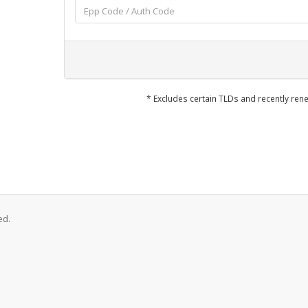
* Excludes certain TLDs and recently r
ed.