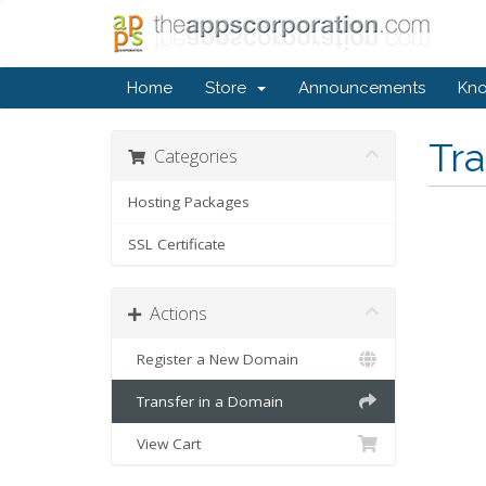
Home
Store
Announcements
Kn
Tr
Categories
Hosting Packages
SSL Certificate
Actions
Register a New Domain
Transfer in a Domain
View Cart