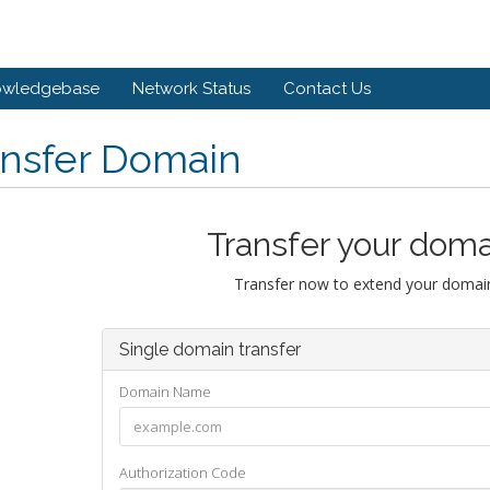
owledgebase
Network Status
Contact Us
ansfer Domain
Transfer your doma
Transfer now to extend your domain
Single domain transfer
Domain Name
Authorization Code