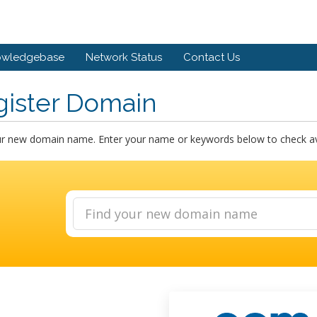
owledgebase
Network Status
Contact Us
gister Domain
ur new domain name. Enter your name or keywords below to check avai