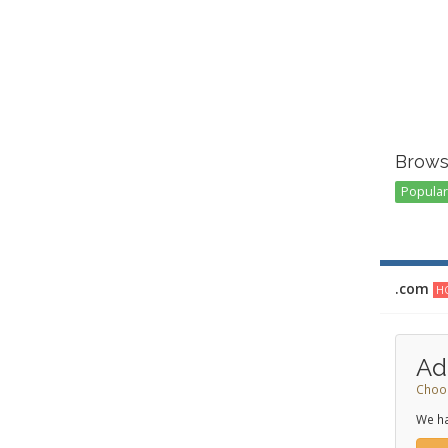
Brows
Popular 
.com
HO
Ad
Choos
We ha