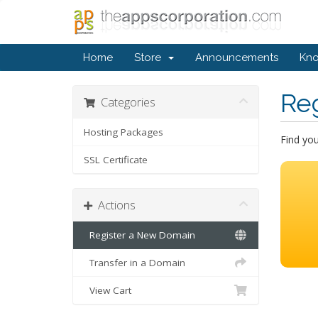
Home
Store
Announcements
Kn
Re
Categories
Hosting Packages
Find yo
SSL Certificate
Actions
Register a New Domain
Transfer in a Domain
View Cart