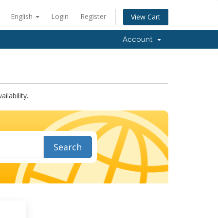
English
Login
Register
View Cart
Account
lability.
Search