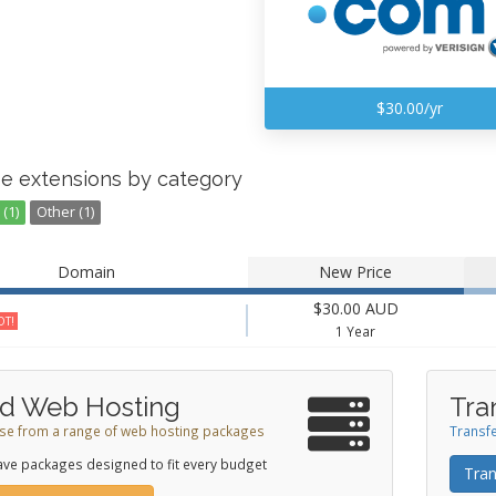
$30.00/yr
e extensions by category
(1)
Other (1)
Domain
New Price
$30.00 AUD
T!
1 Year
d Web Hosting
Tra
e from a range of web hosting packages
Transfe
ve packages designed to fit every budget
Tran