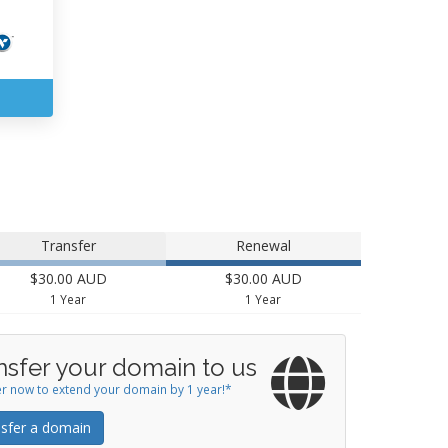
Transfer
Renewal
$30.00 AUD
$30.00 AUD
1 Year
1 Year
nsfer your domain to us
r now to extend your domain by 1 year!*
sfer a domain