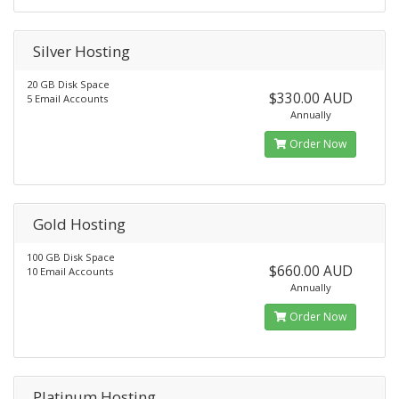
Silver Hosting
20 GB Disk Space
$330.00 AUD
5 Email Accounts
Annually
Order Now
Gold Hosting
100 GB Disk Space
$660.00 AUD
10 Email Accounts
Annually
Order Now
Platinum Hosting