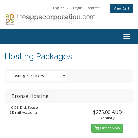
English
Login
Register
View Cart
Togg
navig
Hosting Packages
Bronze Hosting
10 GB Disk Space
$275.00 AUD
3 Email Accounts
Annually
Order Now