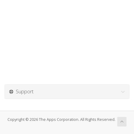
Support
Copyright © 2026 The Apps Corporation. All Rights Reserved.