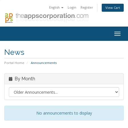
English
Login
Register
View Cart
Togg
navig
News
Portal Home
Announcements
By Month
No announcements to display