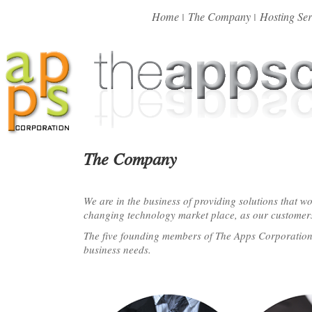
Home
The Company
Hosting Ser
|
|
The Company
We are in the business of providing solutions that w
changing technology market place, as our customer
The five founding members of The Apps Corporation™ 
business needs.